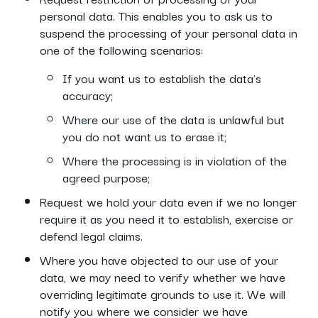
personal data. This enables you to ask us to
suspend the processing of your personal data in
one of the following scenarios:
If you want us to establish the data's
accuracy;
Where our use of the data is unlawful but
you do not want us to erase it;
Where the processing is in violation of the
agreed purpose;
Request we hold your data even if we no longer
require it as you need it to establish, exercise or
defend legal claims.
Where you have objected to our use of your
data, we may need to verify whether we have
overriding legitimate grounds to use it. We will
notify you where we consider we have