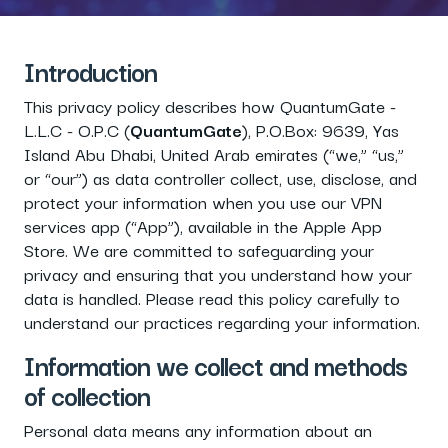
Introduction
This privacy policy describes how QuantumGate -
L.L.C - O.P.C (
QuantumGate
), P.O.Box: 9639, Yas
Island Abu Dhabi, United Arab emirates (“we,” “us,”
or “our”) as data controller collect, use, disclose, and
protect your information when you use our VPN
services app (“App”), available in the Apple App
Store. We are committed to safeguarding your
privacy and ensuring that you understand how your
data is handled. Please read this policy carefully to
understand our practices regarding your information.
Information we collect and methods
of collection
Personal data means any information about an