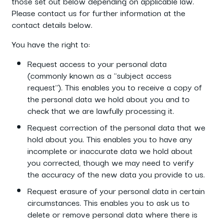
those set out below depending on applicable law.
Please contact us for further information at the
contact details below.
You have the right to:
Request access to your personal data
(commonly known as a "subject access
request"). This enables you to receive a copy of
the personal data we hold about you and to
check that we are lawfully processing it.
Request correction of the personal data that we
hold about you. This enables you to have any
incomplete or inaccurate data we hold about
you corrected, though we may need to verify
the accuracy of the new data you provide to us.
Request erasure of your personal data in certain
circumstances. This enables you to ask us to
delete or remove personal data where there is