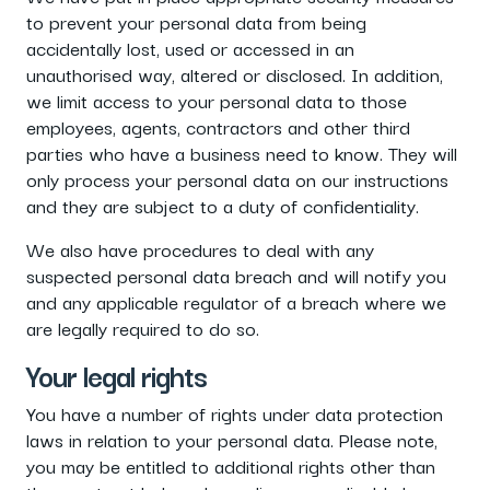
to prevent your personal data from being
accidentally lost, used or accessed in an
unauthorised way, altered or disclosed. In addition,
we limit access to your personal data to those
employees, agents, contractors and other third
parties who have a business need to know. They will
only process your personal data on our instructions
and they are subject to a duty of confidentiality.
We also have procedures to deal with any
suspected personal data breach and will notify you
and any applicable regulator of a breach where we
are legally required to do so.
Your legal rights
You have a number of rights under data protection
laws in relation to your personal data. Please note,
you may be entitled to additional rights other than