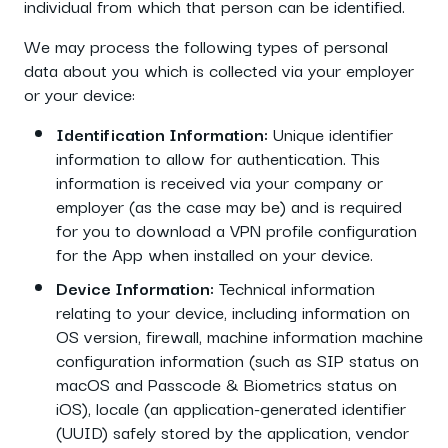
individual from which that person can be identified.
We may process the following types of personal
data about you which is collected via your employer
or your device:
Identification Information:
Unique identifier
information to allow for authentication. This
information is received via your company or
employer (as the case may be) and is required
for you to download a VPN profile configuration
for the App when installed on your device.
Device Information:
Technical information
relating to your device, including information on
OS version, firewall, machine information machine
configuration information (such as SIP status on
macOS and Passcode & Biometrics status on
iOS), locale (an application-generated identifier
(UUID) safely stored by the application, vendor