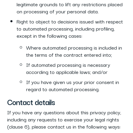
legitimate grounds to lift any restrictions placed
on processing of your personal data.
Right to object to decisions issued with respect
to automated processing, including profiling,
except in the following cases:
Where automated processing is included in
the terms of the contract entered into;
If automated processing is necessary
according to applicable laws; and/or
If you have given us your prior consent in
regard to automated processing.
Contact details
If you have any questions about this privacy policy,
including any requests to exercise your legal rights
(clause 6), please contact us in the following ways: