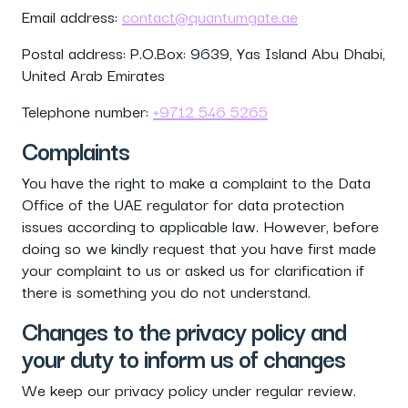
Email address:
contact@quantumgate.ae
Postal address: P.O.Box: 9639, Yas Island Abu Dhabi,
United Arab Emirates
Telephone number:
+9712 546 5265
Complaints
You have the right to make a complaint to the Data
Office of the UAE regulator for data protection
issues according to applicable law. However, before
doing so we kindly request that you have first made
your complaint to us or asked us for clarification if
there is something you do not understand.
Changes to the privacy policy and
your duty to inform us of changes
We keep our privacy policy under regular review.