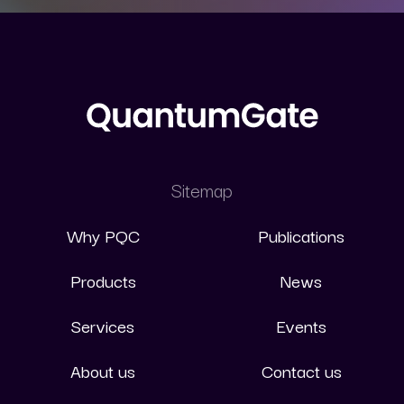
Sitemap
Why PQC
Publications
Products
News
Services
Events
About us
Contact us