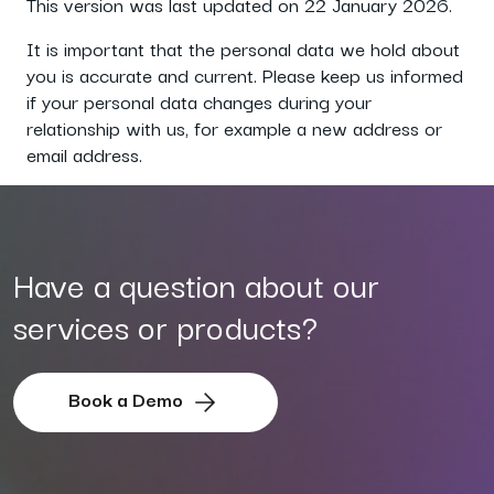
This version was last updated on 22 January 2026.
It is important that the personal data we hold about
you is accurate and current. Please keep us informed
if your personal data changes during your
relationship with us, for example a new address or
email address.
Have a question about our
services or products?
Book a Demo