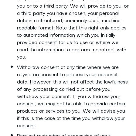
you or to a third party. We will provide to you, or
a third party you have chosen, your personal
data in a structured, commonly used, machine-
readable format. Note that this right only applies
to automated information which you initially
provided consent for us to use or where we
used the information to perform a contract with
you.
Withdraw consent at any time where we are
relying on consent to process your personal
data. However, this will not affect the lawfulness
of any processing carried out before you
withdraw your consent. If you withdraw your
consent, we may not be able to provide certain
products or services to you. We will advise you
if this is the case at the time you withdraw your
consent.
Request restriction of processing of your