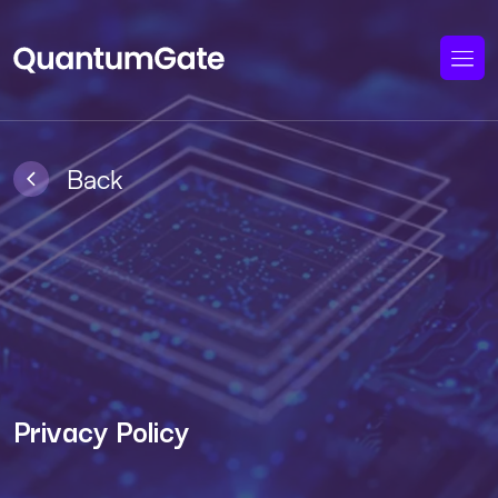
Back
Privacy Policy