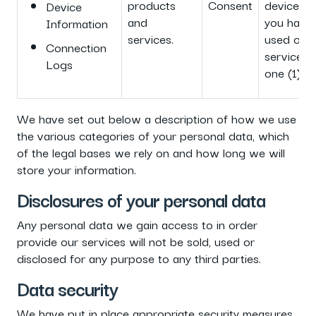
products
Consent
device or 
Device
and
you have
Information
services.
used our
Connection
service f
Logs
one (1) ye
We have set out below a description of how we use
the various categories of your personal data, which
of the legal bases we rely on and how long we will
store your information.
Disclosures of your personal data
Any personal data we gain access to in order
provide our services will not be sold, used or
disclosed for any purpose to any third parties.
Data security
We have put in place appropriate security measures