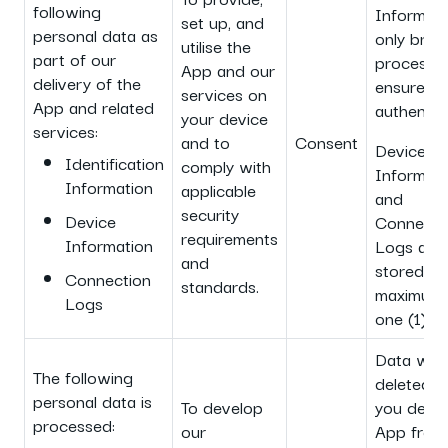
following
Informati
set up, and
personal data as
only brief
utilise the
part of our
processe
App and our
delivery of the
ensure us
services on
App and related
authentica
your device
services:
and to
Consent
Device
Identification
comply with
Informati
Information
applicable
and
security
Device
Connecti
requirements
Information
Logs are
and
stored fo
Connection
standards.
maximum 
Logs
one (1) ye
Data will
The following
deleted 
personal data is
To develop
you delet
processed:
our
App from