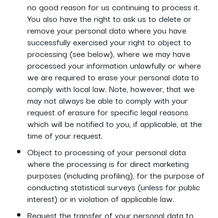
no good reason for us continuing to process it.
You also have the right to ask us to delete or
remove your personal data where you have
successfully exercised your right to object to
processing (see below), where we may have
processed your information unlawfully or where
we are required to erase your personal data to
comply with local law. Note, however, that we
may not always be able to comply with your
request of erasure for specific legal reasons
which will be notified to you, if applicable, at the
time of your request.
Object to processing of your personal data
where the processing is for direct marketing
purposes (including profiling), for the purpose of
conducting statistical surveys (unless for public
interest) or in violation of applicable law.
Request the transfer of your personal data to