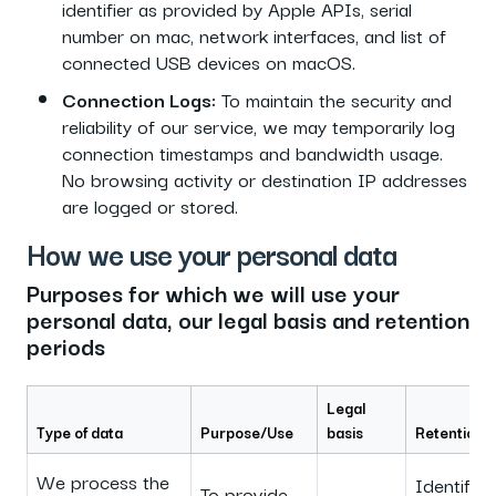
identifier as provided by Apple APIs, serial
number on mac, network interfaces, and list of
connected USB devices on macOS.
Connection Logs:
To maintain the security and
reliability of our service, we may temporarily log
connection timestamps and bandwidth usage.
No browsing activity or destination IP addresses
are logged or stored.
How we use your personal data
Purposes for which we will use your
personal data, our legal basis and retention
periods
Legal
Type of data
Purpose/Use
basis
Retention 
We process the
Identifica
To provide,