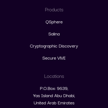
Products
QSphere
Salina
Cryptographic Discovery
Secure VMI
Locations
P.O.Box: 9639,
Yas Island Abu Dhabi,
United Arab Emirates