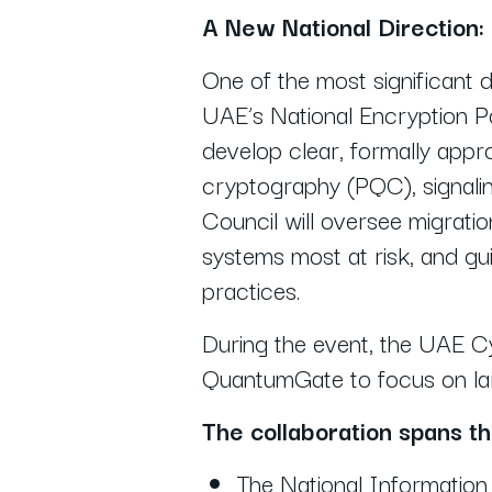
A New National Direction:
One of the most significant
UAE’s National Encryption Pol
develop clear, formally appr
cryptography (PQC), signali
Council will oversee migratio
systems most at risk, and gui
practices.
During the event, the UAE C
QuantumGate to focus on larg
The collaboration spans t
The National Informatio