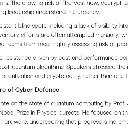
ns. The growing risk of “harvest now, decrypt l
ing leadership understand the urgency.
istent blind spots, including a lack of visibility int
entory efforts are often attempted manually, whi
ting teams from meaningfully assessing risk or pri
 resistance driven by cost and performance conc
post-quantum algorithms. Speakers stressed the
prioritization and crypto agility, rather than one
ure of Cyber Defence
ote on the state of quantum computing by Prof.
bel Prize in Physics laureate. He focused on the 
 hardware, underscoring that progress is increm