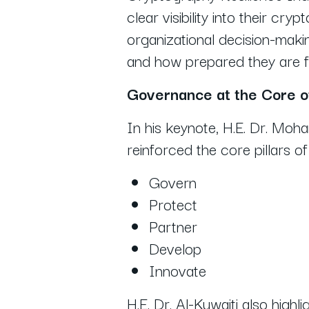
clear visibility into their cr
organizational decision-makin
and how prepared they are f
Governance at the Core o
In his keynote, H.E. Dr. Mo
reinforced the core pillars o
Govern
Protect
Partner
Develop
Innovate
H.E. Dr. Al-Kuwaiti also high