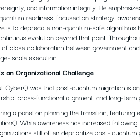
ereignty, and information integrity. He emphasi
-quantum readiness, focused on strategy, awarene
ve is to deprecate non-quantum-safe algorithms 
ntinuous evolution beyond that point. Throughout
of close collaboration between government and i
rge- scale execution.
s an Organizational Challenge
t CyberQ was that post-quantum migration is an 
rship, cross-functional alignment, and long-term 
ring a panel on planning the transition, featuri
ionQ. While awareness has increased following t
nizations still often deprioritize post- quantum 