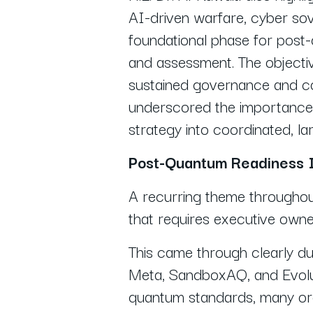
AI-driven warfare, cyber sov
foundational phase for post
and assessment. The objecti
sustained governance and co
underscored the importance 
strategy into coordinated, la
Post-Quantum Readiness I
A recurring theme throughou
that requires executive owne
This came through clearly du
Meta, SandboxAQ, and Evolut
quantum standards, many orga