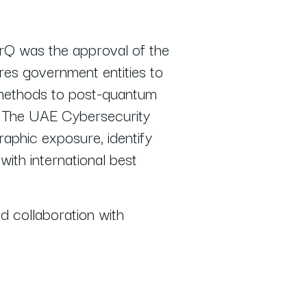
erQ was the approval of the
ires government entities to
n methods to post-quantum
. The UAE Cybersecurity
raphic exposure, identify
with international best
 collaboration with