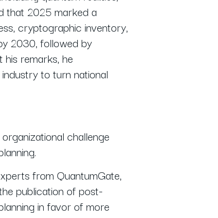
zed that 2025 marked a
ss, cryptographic inventory,
by 2030, followed by
 his remarks, he
ndustry to turn national
organizational challenge
planning.
ng experts from QuantumGate,
he publication of post-
planning in favor of more