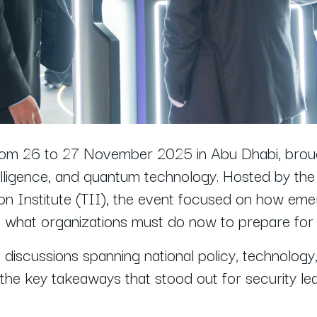
rom 26 to 27 November 2025 in Abu Dhabi, broug
 intelligence, and quantum technology. Hosted by t
n Institute (TII), the event focused on how eme
nd what organizations must do now to prepare for 
iscussions spanning national policy, technology, 
the key takeaways that stood out for security le