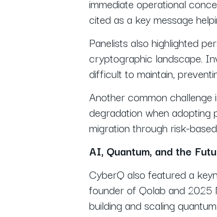
immediate operational concer
cited as a key message help
Panelists also highlighted pers
cryptographic landscape. Inv
difficult to maintain, preven
Another common challenge is
degradation when adopting 
migration through risk-based 
AI, Quantum, and the Fut
CyberQ also featured a keyn
founder of Qolab and 2025 No
building and scaling quantum