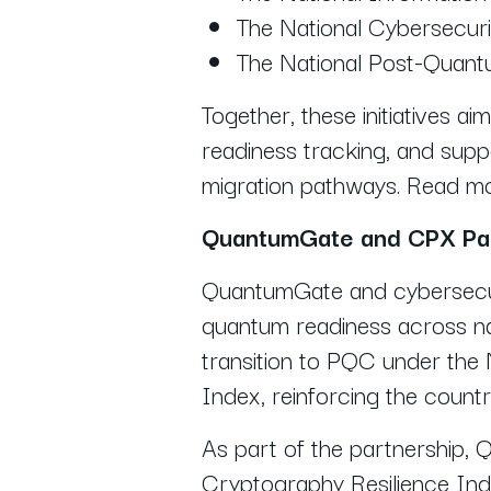
The National Cybersecuri
The National Post-Quant
Together, these initiatives ai
readiness tracking, and suppo
migration pathways. Read 
QuantumGate and CPX Par
QuantumGate and cybersecur
quantum readiness across na
transition to PQC under the
Index, reinforcing the count
As part of the partnership,
Cryptography Resilience Inde