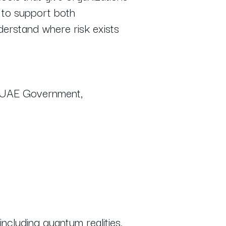
d to support both
nderstand where risk exists
he UAE Government,
including quantum realities,