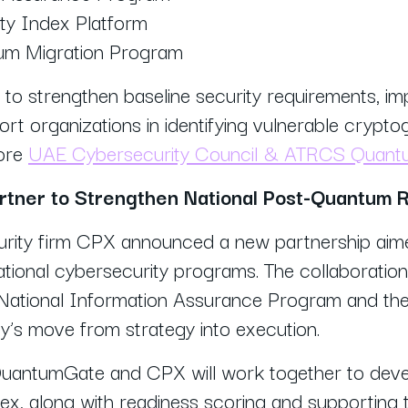
ty Index Platform
um Migration Program
m to strengthen baseline security requirements, imp
rt organizations in identifying vulnerable cryptog
more
UAE Cybersecurity Council & ATRCS Quantum
tner to Strengthen National Post-Quantum 
ity firm CPX announced a new partnership aime
tional cybersecurity programs. The collaboratio
 National Information Assurance Program and the
ry’s move from strategy into execution.
 QuantumGate and CPX will work together to dev
x, along with readiness scoring and supporting t