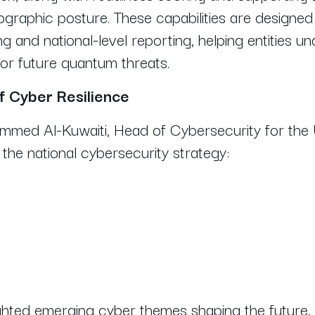
yptographic posture. These capabilities are designe
g and national-level reporting, helping entities u
or future quantum threats.
f Cyber Resilience
hammed Al-Kuwaiti, Head of Cybersecurity for t
f the national cybersecurity strategy:
lighted emerging cyber themes shaping the future, 