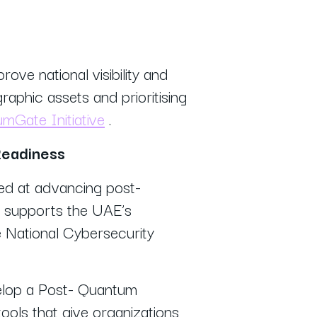
rove national visibility and
raphic assets and prioritising
Gate Initiative
.
Readiness
d at advancing post-
n supports the UAE’s
 National Cybersecurity
elop a Post- Quantum
ools that give organizations