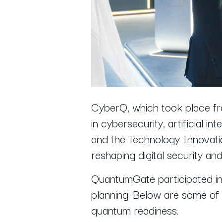
CyberQ, which took place f
in cybersecurity, artificial
and the Technology Innovatio
reshaping digital security a
QuantumGate participated in d
planning. Below are some of 
quantum readiness.