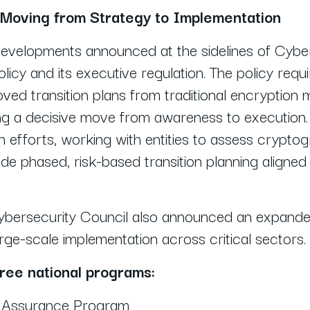
 Moving from Strategy to Implementation
 developments announced at the sidelines of Cyb
icy and its executive regulation. The policy requ
oved transition plans from traditional encryptio
ng a decisive move from awareness to execution
n efforts, working with entities to assess cryptog
de phased, risk-based transition planning aligned 
ybersecurity Council also announced an expanded
e-scale implementation across critical sectors.
hree national programs:
n Assurance Program