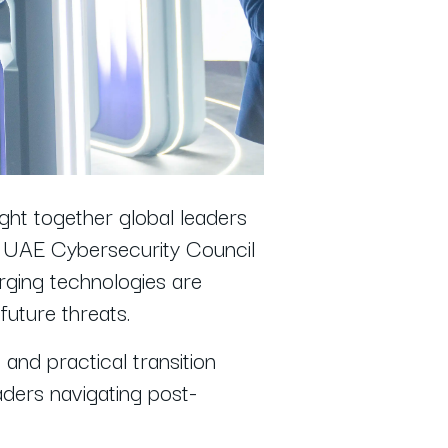
ht together global leaders
he UAE Cybersecurity Council
rging technologies are
future threats.
and practical transition
aders navigating post-