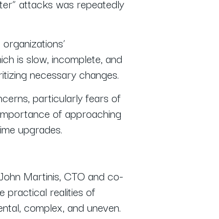
ater” attacks was repeatedly
o organizations’
ch is slow, incomplete, and
oritizing necessary changes.
erns, particularly fears of
 importance of approaching
-time upgrades.
 John Martinis, CTO and co-
practical realities of
ental, complex, and uneven.